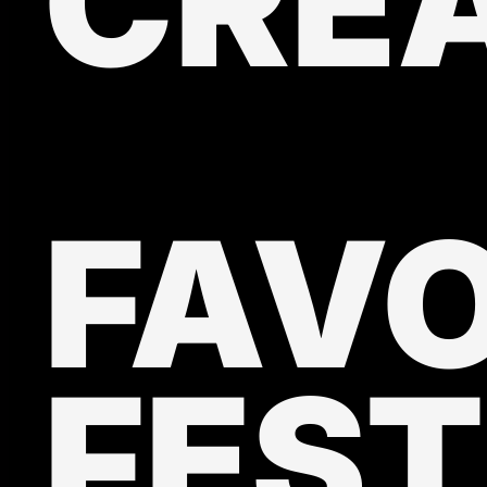
CRE
FAVO
FEST