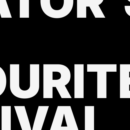
ATOR'
URIT
IVAL