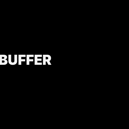
 BUFFER