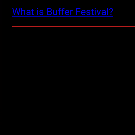
What is Buffer Festival?