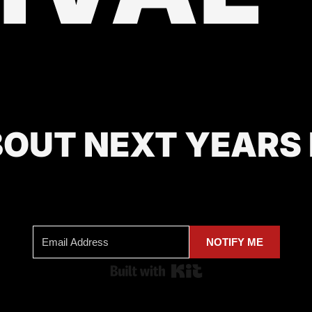
BOUT NEXT YEARS
NOTIFY ME
Built with Kit