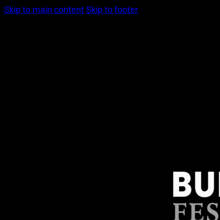
Skip to main content
Skip to footer