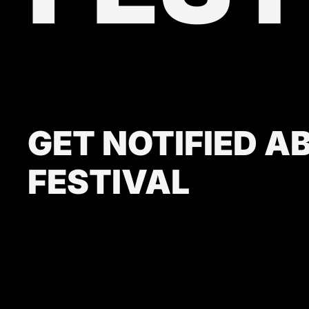
GET NOTIFIED A
FESTIVAL