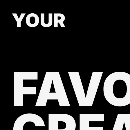
YOUR
FAVO