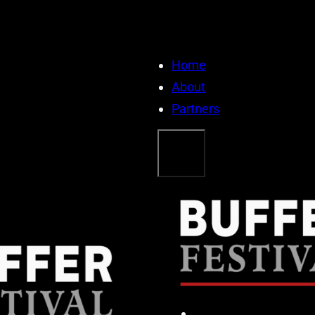
Home
About
Partners