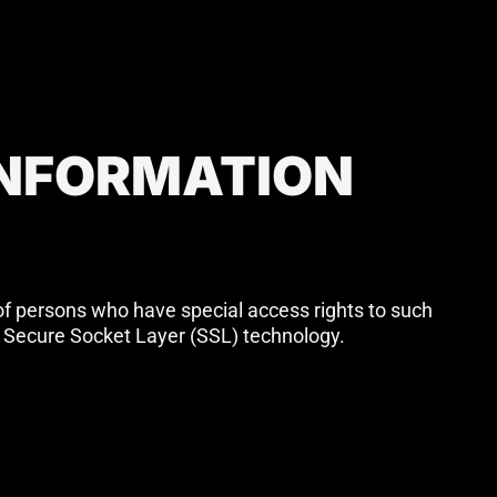
INFORMATION
of persons who have special access rights to such
via Secure Socket Layer (SSL) technology.