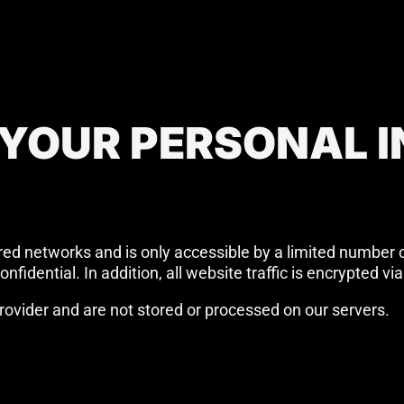
 YOUR PERSONAL 
red networks and is only accessible by a limited number 
nfidential. In addition, all website traffic is encrypted 
ovider and are not stored or processed on our servers.