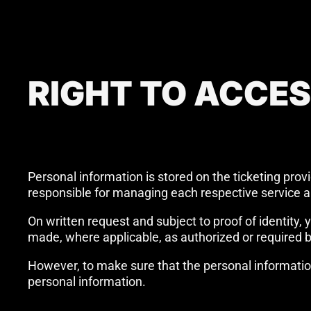
RIGHT TO ACCE
Personal information is stored on the ticketing prov
responsible for managing each respective service a
On written request and subject to proof of identity
made, where applicable, as authorized or required b
However, to make sure that the personal informatio
personal information.