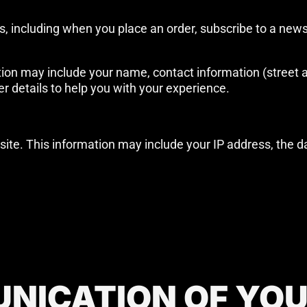
, including when you place an order, subscribe to a newsl
on may include your name, contact information (street a
er details to help you with your experience.
bsite. This information may include your IP address, the da
NICATION OF YO