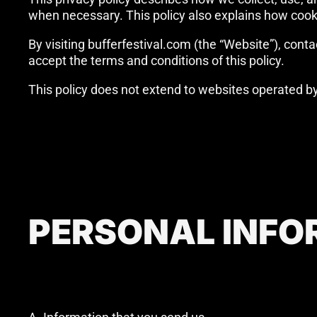
when necessary. This policy also explains how cook
By visiting bufferfestival.com (the “Website”), contac
accept the terms and conditions of this policy.
This policy does not extend to websites operated by t
PERSONAL INFO