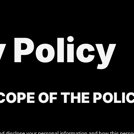
 Policy
OPE OF THE POLI
and disclose your personal information and how this pers