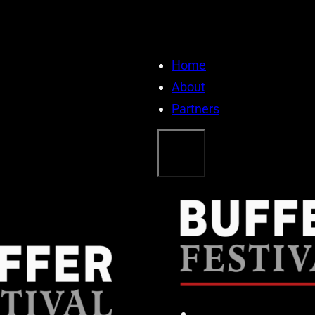
Home
About
Partners