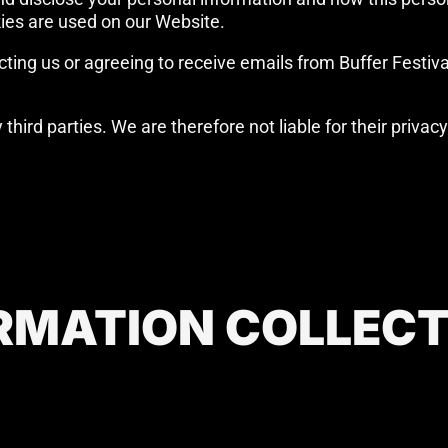
ies are used on our Website.
ting us or agreeing to receive emails from Buffer Festival 
hird parties. We are therefore not liable for their privac
RMATION COLLEC