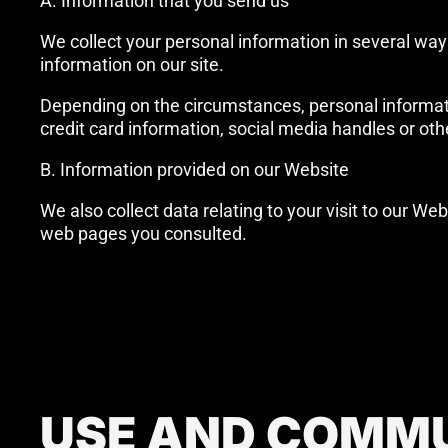
A. Information that you send us
We collect your personal information in several ways
information on our site.
Depending on the circumstances, personal informati
credit card information, social media handles or oth
B. Information provided on our Website
We also collect data relating to your visit to our We
web pages you consulted.
USE AND COMMU