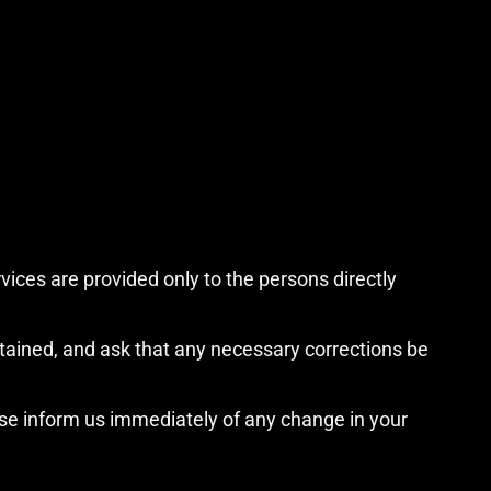
vices are provided only to the persons directly
etained, and ask that any necessary corrections be
ase inform us immediately of any change in your