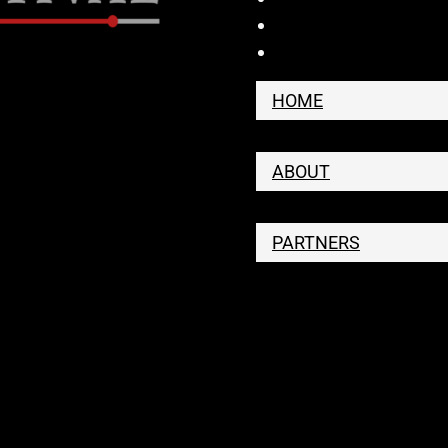
HOME
ABOUT
PARTNERS