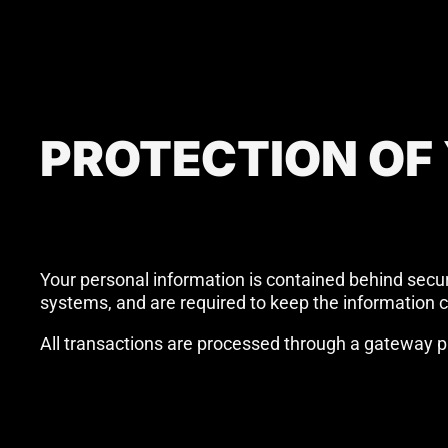
PROTECTION OF
Your personal information is contained behind secu
systems, and are required to keep the information co
All transactions are processed through a gateway pr