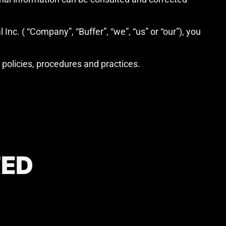
Inc. ( “Company”, “Buffer”, “we”, “us” or “our”), you
y policies, procedures and practices.
TED