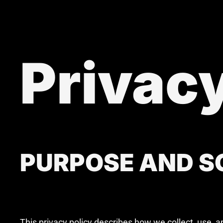
Privacy
PURPOSE AND SC
This privacy policy describes how we collect, use, 