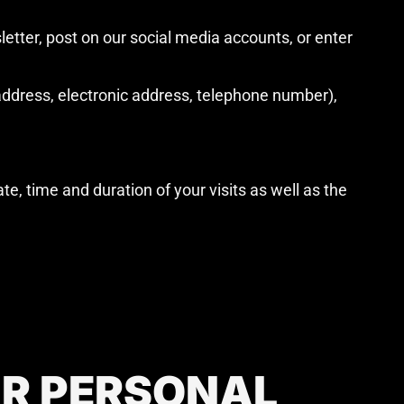
etter, post on our social media accounts, or enter
ddress, electronic address, telephone number),
te, time and duration of your visits as well as the
UR PERSONAL