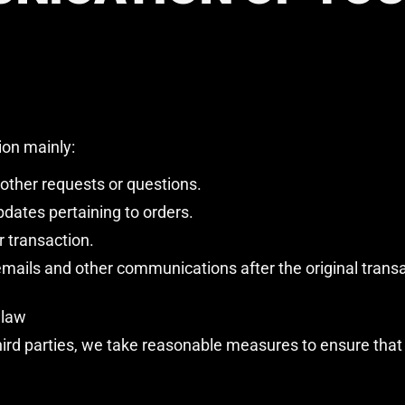
ion mainly:
 other requests or questions.
dates pertaining to orders.
r transaction.
 emails and other communications after the original trans
 law
rd parties, we take reasonable measures to ensure that th