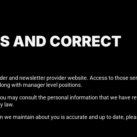
SS AND CORRECT
ider and newsletter provider website. Access to those ser
long with manager level positions.
, you may consult the personal information that we have r
y law.
n we maintain about you is accurate and up to date, ple