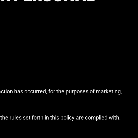
action has occurred, for the purposes of marketing,
e rules set forth in this policy are complied with.