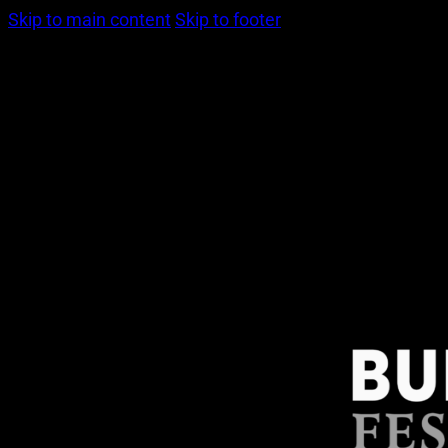
Skip to main content
Skip to footer