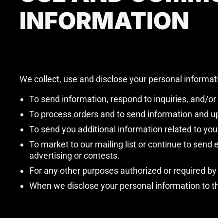
INFORMATION
We collect, use and disclose your personal informat
To send information, respond to inquiries, and/or
To process orders and to send information and up
To send you additional information related to you
To market to our mailing list or continue to send
advertising or contests.
For any other purposes authorized or required by
When we disclose your personal information to thi