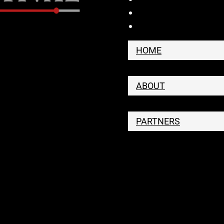
HOME
ABOUT
PARTNERS