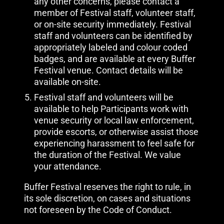
any other concerns, please contact a
member of Festival staff, volunteer staff,
or on-site security immediately. Festival
staff and volunteers can be identified by
appropriately labeled and colour coded
badges, and are available at every Buffer
Festival venue. Contact details will be
available on-site.
Festival staff and volunteers will be
available to help Participants work with
venue security or local law enforcement,
provide escorts, or otherwise assist those
experiencing harassment to feel safe for
the duration of the Festival. We value
your attendance.
Buffer Festival reserves the right to rule, in
its sole discretion, on cases and situations
not foreseen by the Code of Conduct.