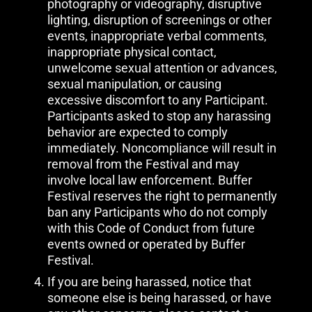
photography or videography, disruptive
lighting, disruption of screenings or other
events, inappropriate verbal comments,
inappropriate physical contact,
unwelcome sexual attention or advances,
sexual manipulation, or causing
excessive discomfort to any Participant.
Participants asked to stop any harassing
behavior are expected to comply
immediately. Noncompliance will result in
removal from the Festival and may
involve local law enforcement. Buffer
Festival reserves the right to permanently
ban any Participants who do not comply
with this Code of Conduct from future
events owned or operated by Buffer
Festival.
If you are being harassed, notice that
someone else is being harassed, or have