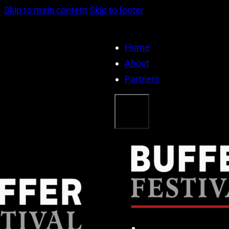
Skip to main content
Skip to footer
Home
About
Partners