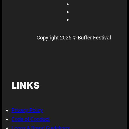
Copyright 2026 © Buffer Festival
LINKS
Privacy Policy
Code of Conduct
Logos & Brand Guidelines