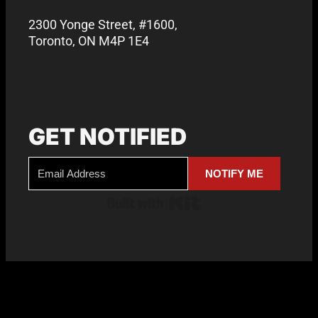
2300 Yonge Street, #1600,
Toronto, ON M4P 1E4
GET NOTIFIED
NOTIFY ME
Built with Kit