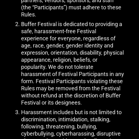
partners, vendors, sponsors, and staff
(the “Participants”) must adhere to these
Rules.
Buffer Festival is dedicated to providing a
safe, harassment-free Festival
experience for everyone, regardless of
age, race, gender, gender identity and
expression, orientation, disability, physical
appearance, religion, beliefs, or
popularity. We do not tolerate
harassment of Festival Participants in any
form. Festival Participants violating these
Rules may be removed from the Festival
without refund at the discretion of Buffer
Festival or its designees.
Harassment includes but is not limited to
discrimination, intimidation, stalking,
following, threatening, bullying,
cyberbullying, cyberharassing, disruptive