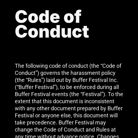
Code of
Conduct
The following code of conduct (the “Code of
Conduct”) governs the harassment policy
(the “Rules”) laid out by Buffer Festival Inc.
(“Buffer Festival”), to be enforced during all
Buffer Festival events (the “Festival”). To the
extent that this document is inconsistent
with any other document prepared by Buffer
Festival or anyone else, this document will
take precedence. Buffer Festival may
change the Code of Conduct and Rules at
any time without advance notice. Changes