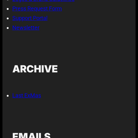
Press Request Form
Support Portal
Newsletter
ARCHIVE
Last ExMas
EMAILS