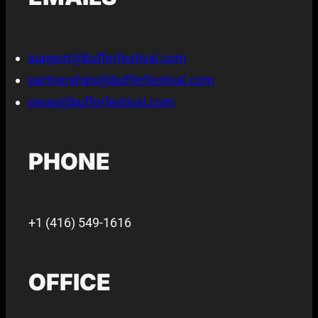
support@bufferfestival.com
partnerships@bufferfestival.com
press@bufferfestival.com
PHONE
+1 (416) 549-1616
OFFICE