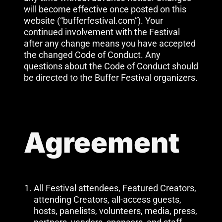
will become effective once posted on this
website (“bufferfestival.com”). Your
continued involvement with the Festival
after any change means you have accepted
the changed Code of Conduct. Any
questions about the Code of Conduct should
be directed to the Buffer Festival organizers.
Agreement
All Festival attendees, Featured Creators,
attending Creators, all-access guests,
hosts, panelists, volunteers, media, press,